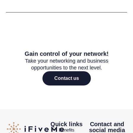
Gain control of your network!
Take your networking and business
opportunities to the next level.
Contact us
Quick links
Contact and
social media
Benefits