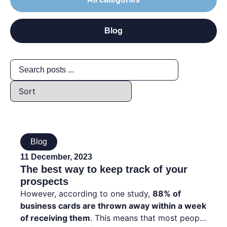
Blog
Blog
11 December, 2023
The best way to keep track of your
prospects
However, according to one study,
88% of
business cards are thrown away within a week
of receiving them
. This means that most people