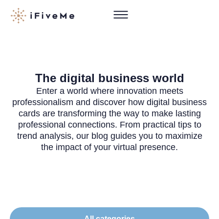
The digital business world
Enter a world where innovation meets
professionalism and discover how digital business
cards are transforming the way to make lasting
professional connections. From practical tips to
trend analysis, our blog guides you to maximize
the impact of your virtual presence.
All categories