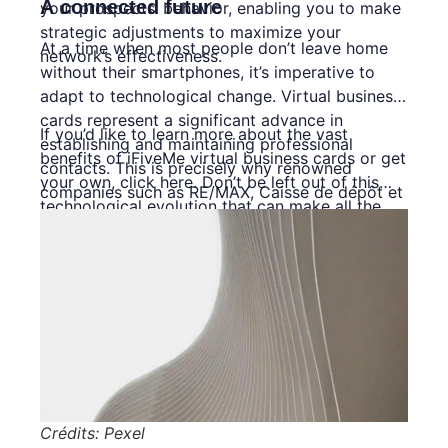
A connected future
your prospects’ behavior, enabling you to make
strategic adjustments to maximize your
At a time when most people don’t leave home
network’s effectiveness.
without their smartphones, it’s imperative to
adapt to technological change. Virtual business
cards represent a significant advance in
If you’d like to learn more about the vast
establishing and maintaining professional
benefits of iFiveMe virtual business cards or get
contacts. This is precisely why renowned
your own,
click here
. Don’t be left out of this
companies such as RE/MAX, Caisse de dépôt et
technological evolution that can make all the
placement du Québec (CDPQ) and Caisses
difference to your professional network!
Desjardins have already adopted this new
approach. This transition has not only improved
their image but also boosted their profitability.
Crédits: Pexel